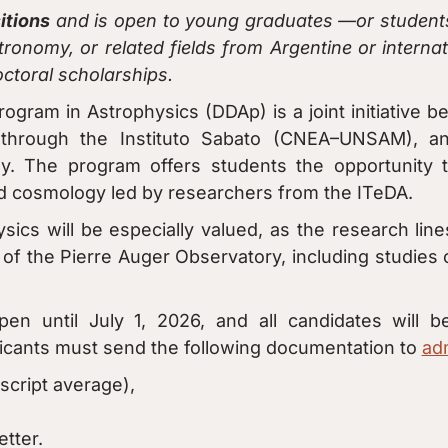
itions
and is open to young graduates —or students
ronomy, or related fields from Argentine or internat
ctoral scholarships.
ram in Astrophysics (DDAp) is a joint initiative b
hrough the Instituto Sabato (CNEA–UNSAM), and
. The program offers students the opportunity t
nd cosmology led by researchers from the ITeDA.
ysics will be especially valued, as the research line
s of the Pierre Auger Observatory, including studies
open until July 1, 2026, and all candidates will
icants must send the following documentation to
ad
script average),
tter.