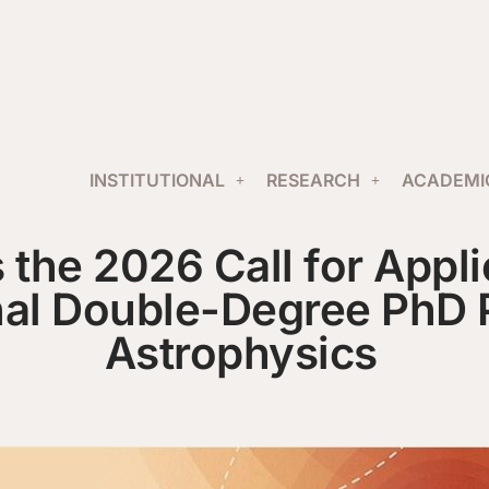
INSTITUTIONAL
RESEARCH
ACADEMI
the 2026 Call for Applic
nal Double-Degree PhD 
Astrophysics