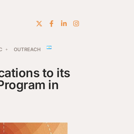
C
OUTREACH
ations to its
Program in