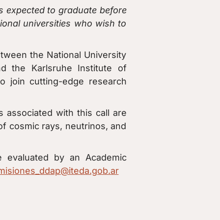
 expected to graduate before
ional universities who wish to
etween the National University
 the Karlsruhe Institute of
o join cutting-edge research
s associated with this call are
 of cosmic rays, neutrinos, and
 be evaluated by an Academic
misiones_ddap@iteda.gob.ar