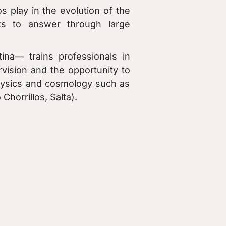
s play in the evolution of the
s to answer through large
na— trains professionals in
rvision and the opportunity to
ophysics and cosmology such as
horrillos, Salta).