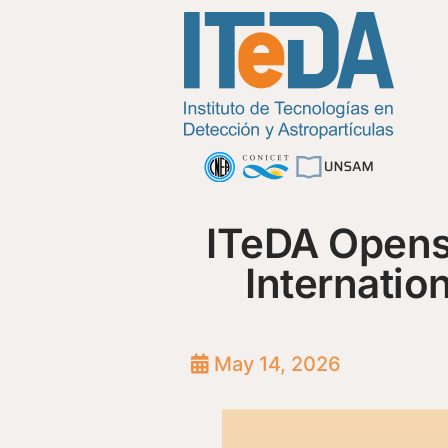
ITeDA Opens 
Internatio
May 14, 2026