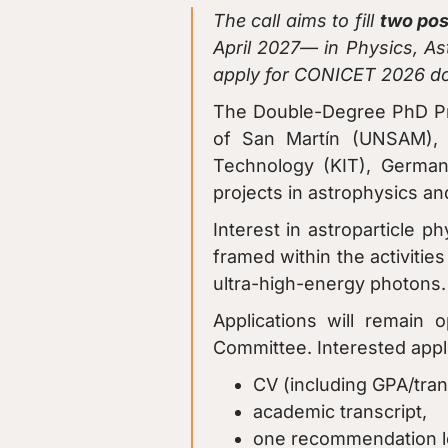
The call aims to fill
two pos
April 2027— in Physics, Ast
apply for CONICET 2026 do
The Double-Degree PhD Prog
of San Martín (UNSAM), t
Technology (KIT), Germany
projects in astrophysics a
Interest in astroparticle ph
framed within the activitie
ultra-high-energy photons.
Applications will remain 
Committee. Interested appl
CV (including GPA/tran
academic transcript,
one recommendation le