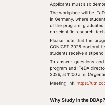
Applicants must also demons
The workplace will be ITeD
in Germany, where students
of the program, graduates 
on scientific research, tec
Please note that the prog
CONICET 2026 doctoral fel
students receive a stipend a
To answer questions and p
program and ITeDA director
2026, at 11:00 a.m. (Argenti
Meeting link:
https://utn.z
Why Study in the DDAp