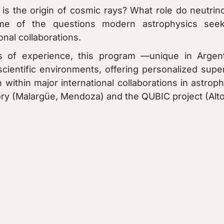
is the origin of cosmic rays? What role do neutrino
me of the questions modern astrophysics seek
onal collaborations.
 of experience, this program —unique in Argenti
scientific environments, offering personalized supe
 within major international collaborations in astr
y (Malargüe, Mendoza) and the QUBIC project (Alto C