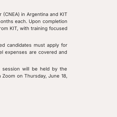
r (CNEA) in Argentina and KIT
 months each. Upon completion
om KIT, with training focused
ed candidates must apply for
vel expenses are covered and
 session will be held by the
ia Zoom on Thursday, June 18,