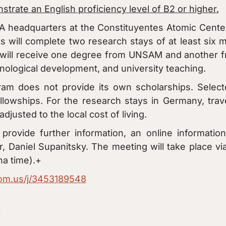
trate an English proficiency level of B2 or higher.
A headquarters at the Constituyentes Atomic Cente
 will complete two research stays of at least six
will receive one degree from UNSAM and another fr
hnological development, and university teaching.
ram does not provide its own scholarships. Select
lowships. For the research stays in Germany, tra
djusted to the local cost of living.
rovide further information, an online information
, Daniel Supanitsky. The meeting will take place v
na time).+
oom.us/j/3453189548
?