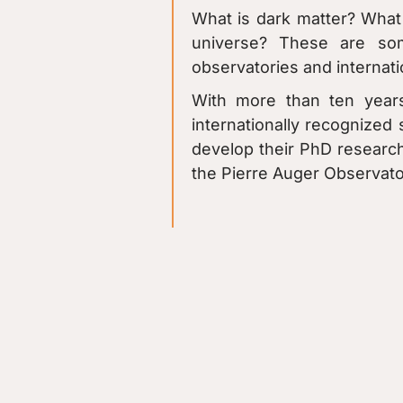
What is dark matter? What 
universe? These are so
observatories and internati
With more than ten years
internationally recognized 
develop their PhD research
the Pierre Auger Observator