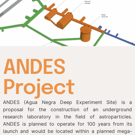
ANDES
Project
ANDES (Agua Negra Deep Experiment Site) is a
proposal for the construction of an underground
research laboratory in the field of astroparticles.
ANDES is planned to operate for 100 years from its
launch and would be located within a planned mega-