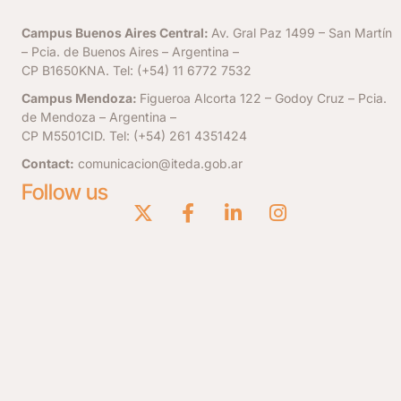
Campus Buenos Aires Central:
Av. Gral Paz 1499 – San Martín
– Pcia. de Buenos Aires – Argentina –
CP B1650KNA. Tel: (+54) 11 6772 7532
Campus Mendoza:
Figueroa Alcorta 122 – Godoy Cruz – Pcia.
de Mendoza – Argentina –
CP M5501CID. Tel: (+54) 261 4351424
Contact:
comunicacion@iteda.gob.ar
Follow us