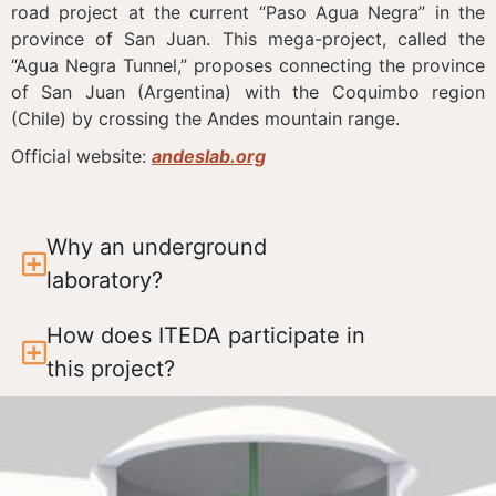
road project at the current “Paso Agua Negra” in the
province of San Juan. This mega-project, called the
“Agua Negra Tunnel,” proposes connecting the province
of San Juan (Argentina) with the Coquimbo region
(Chile) by crossing the Andes mountain range.
Official website:
andeslab.org
Why an underground
laboratory?
How does ITEDA participate in
this project?